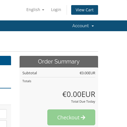
English
Login
View Cart
Account
Order Summary
Subtotal
€0.00EUR
Totals
€0.00EUR
Total Due Today
Checkout