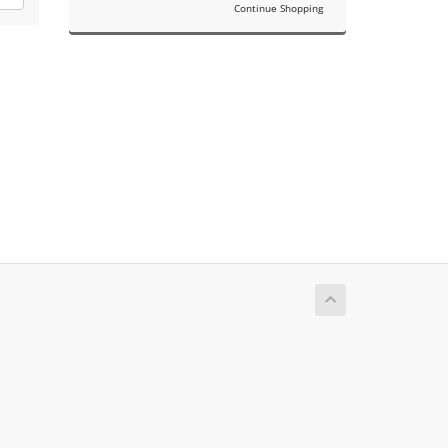
Continue Shopping