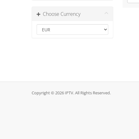
Choose Currency
Copyright © 2026 IPTV. All Rights Reserved.