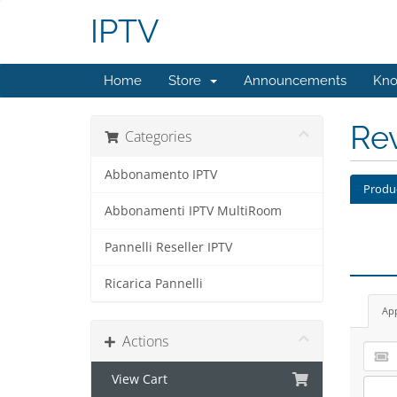
IPTV
Home
Store
Announcements
Kno
Re
Categories
Abbonamento IPTV
Produ
Abbonamenti IPTV MultiRoom
Pannelli Reseller IPTV
Ricarica Pannelli
Ap
Actions
View Cart