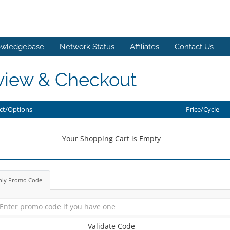
wledgebase
Network Status
Affiliates
Contact Us
view & Checkout
ct/Options
Price/Cycle
Your Shopping Cart is Empty
ply Promo Code
Validate Code