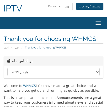
IPTV
Persian
ورود
مشاهده کارت خرید
تغییر
وضعی
ناوبر
Thank you for choosing WHMCS!
اعضا
اخبار
Thank you for choosing WHMCS!
بر اساس ماه
Welcome to
WHMCS
! You have made a great choice and we
want to help you get up and running as quickly as possible.
This is a sample announcement. Announcements are a great
way to keep your customers informed about news and special