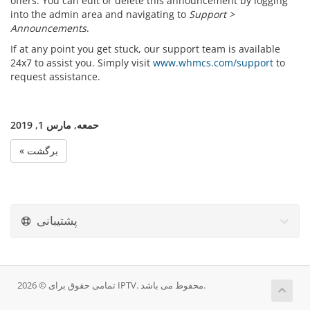
offers. You can edit or delete this announcement by logging
into the admin area and navigating to
Support >
Announcements
.
If at any point you get stuck, our support team is available
24x7 to assist you. Simply visit
www.whmcs.com/support
to
request assistance.
حمعه, مارس 1, 2019
« برگشت
پشتیبانی
تمامی حقوق برای © 2026 IPTV. محفوط می باشد.